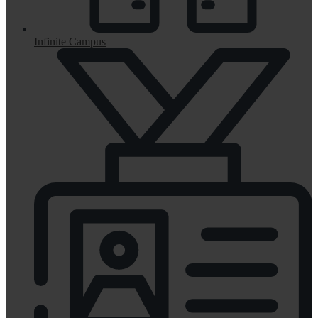
Infinite Campus