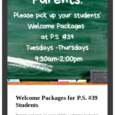
Welcome Packages for P.S. #39
Students