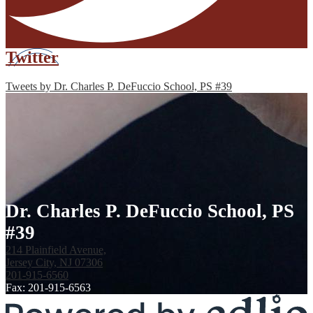
Twitter
Tweets by Dr. Charles P. DeFuccio School, PS #39
Dr. Charles P. DeFuccio School, PS
#39
214 Plainfield Avenue,
Jersey City, NJ 07306
201-915-6560
Fax: 201-915-6563