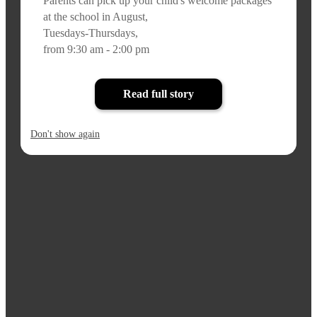
Parents can pick up your child's welcome packages
at the school in August,
Tuesdays-Thursdays,
from 9:30 am - 2:00 pm
Read full story
Don't show again