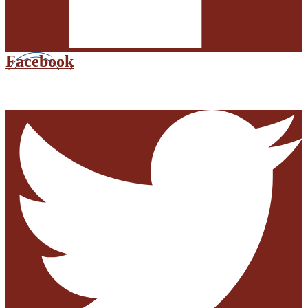
Facebook