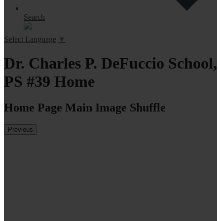
Search
Select Language
▼
Dr. Charles P. DeFuccio School,
PS #39 Home
Home Page Main Image Shuffle
Previous