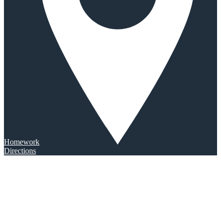
Homework
Directions