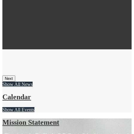
Next
Show All News
Calendar
Show All Events
Mission Statement