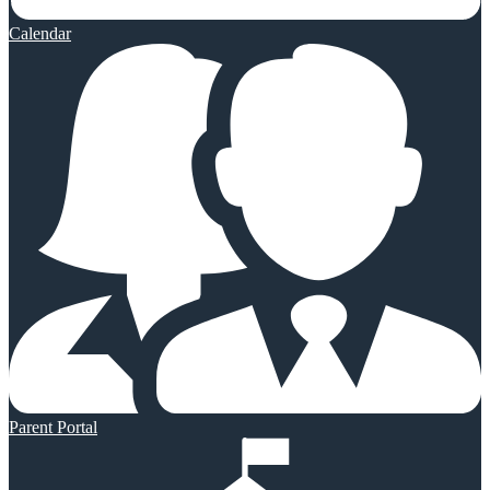
Calendar
Parent Portal