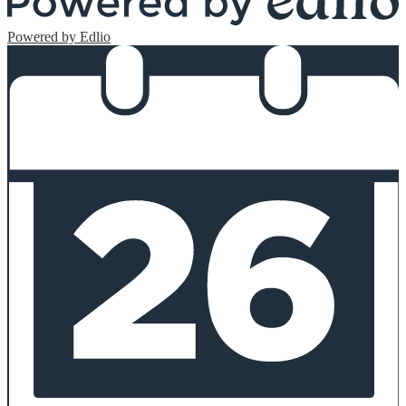
Powered by Edlio