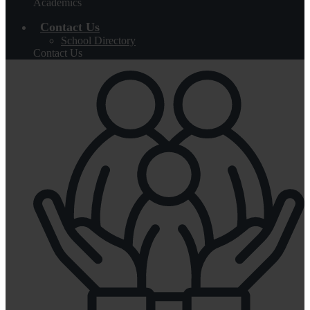
Academics
Contact Us
School Directory
Contact Us