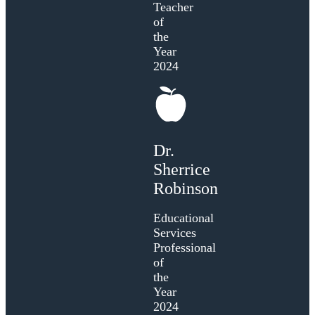
Teacher
of
the
Year
2024
Dr.
Sherrice
Robinson
Educational
Services
Professional
of
the
Year
2024