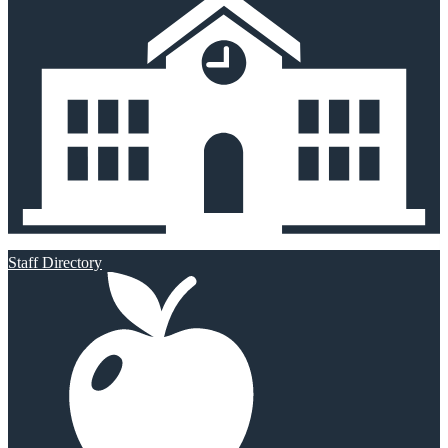
Staff Directory