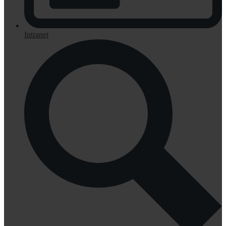
Intranet