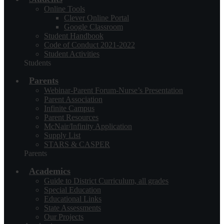
Online Tools
Clever Online Portal
Google Classroom
Student Handbook
Code of Conduct 2021-2022
Student Activities
Students
Parents
Webinar-Parent Forum-Nurse’s Presentation
Parent Association
Infinite Campus
Parent Resources
McNair/Infinity Application
Supply List
STARS & CASPER
Parents
Academics
Guide to District Curriculum, all grades
Special Education
Educational Links
State Assessments
Our Projects