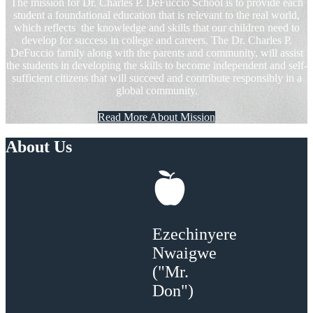
The mission for Dr. Charles P. DeFuccio School is to provide each
student a foundational education that is relevant to the real world,
which reflects the knowledge and skills that our children need to
develop for success in college and careers. The Dr. Charles P.
DeFuccio family along with the parents and community, will assist
the students in developing the skills to become independent and self-
sufficient citizens that will succeed and contribute responsibly in a
global community.
Read More About Mission
About Us
Ezechinyere
Nwaigwe
("Mr.
Don")