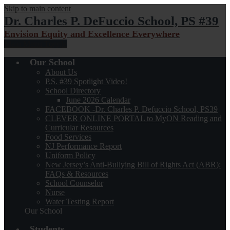
Skip to main content
Dr. Charles P. DeFuccio School, PS #39
Envision Equity and Excellence Everywhere
Main Menu Toggle
Our School
About Us
P.S. #39 Spotlight Video!
School Directory
June 2026 Calendar
FACEBOOK -Dr. Charles P. Defuccio School, PS39
CLEVER ONLINE PORTAL to MyON Reading and
Curricular Resources
Food Services
NJ Performance Report
Uniform Policy
New Jersey’s Anti-Bullying Bill of Rights Act (ABR):
FAQs & Resources
School Counselor
Nurse
Water Testing Report
Our School
Students