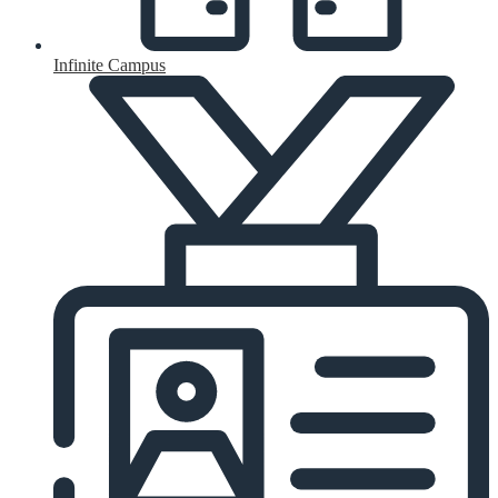
Infinite Campus