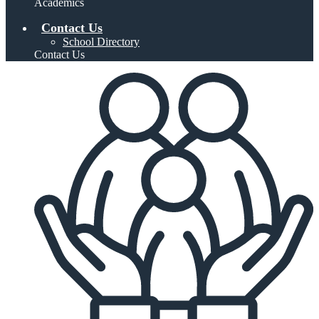
Academics
Contact Us
School Directory
Contact Us