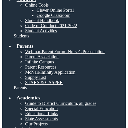
Online Tools
Clever Online Portal
Google Classroom
Student Handbook
Code of Conduct 2021-2022
Student Activities
Students
Parents
Webinar-Parent Forum-Nurse’s Presentation
Parent Association
Infinite Campus
Parent Resources
McNair/Infinity Application
Supply List
STARS & CASPER
Parents
Academics
Guide to District Curriculum, all grades
Special Education
Educational Links
State Assessments
Our Projects