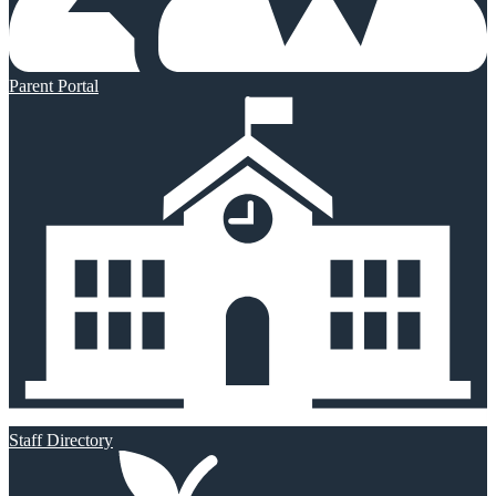
Parent Portal
Staff Directory