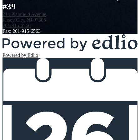
#39
214 Plainfield Avenue,
Jersey City, NJ 07306
201-915-6560
Fax: 201-915-6563
Powered by Edlio