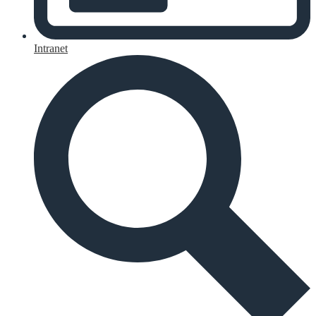
Intranet