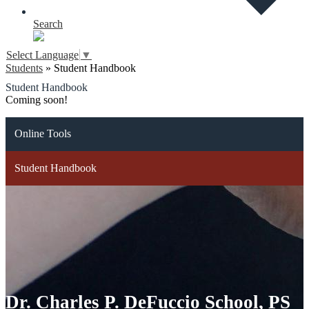
Search
Select Language
▼
Students
»
Student Handbook
Student Handbook
Coming soon!
Online Tools
Student Handbook
Dr. Charles P. DeFuccio School, PS