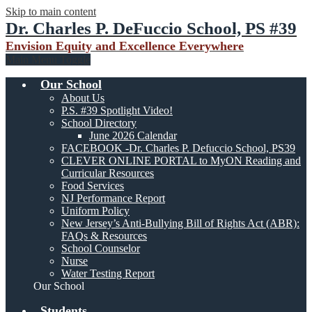
Skip to main content
Dr. Charles P. DeFuccio School, PS #39
Envision Equity and Excellence Everywhere
Main Menu Toggle
Our School
About Us
P.S. #39 Spotlight Video!
School Directory
June 2026 Calendar
FACEBOOK -Dr. Charles P. Defuccio School, PS39
CLEVER ONLINE PORTAL to MyON Reading and
Curricular Resources
Food Services
NJ Performance Report
Uniform Policy
New Jersey’s Anti-Bullying Bill of Rights Act (ABR):
FAQs & Resources
School Counselor
Nurse
Water Testing Report
Our School
Students