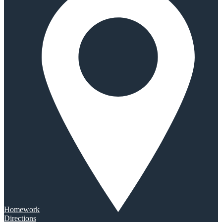
Homework
Directions