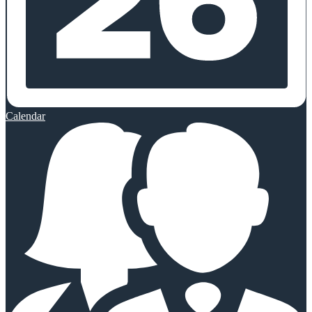
Calendar